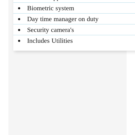
Biometric system
Day time manager on duty
Security camera's
Includes Utilities