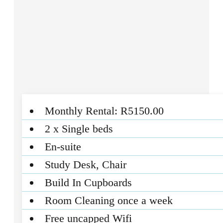
Monthly Rental: R5150.00
2 x Single beds
En-suite
Study Desk, Chair
Build In Cupboards
Room Cleaning once a week
Free uncapped Wifi