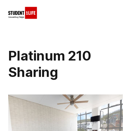
Platinum 210
Sharing